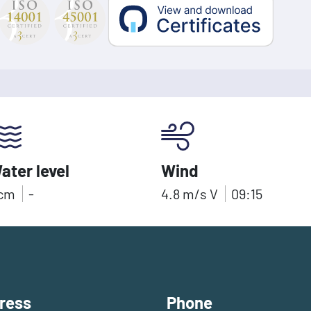
ater level
Wind
cm
-
4.8
m/s
V
09:15
ress
Phone