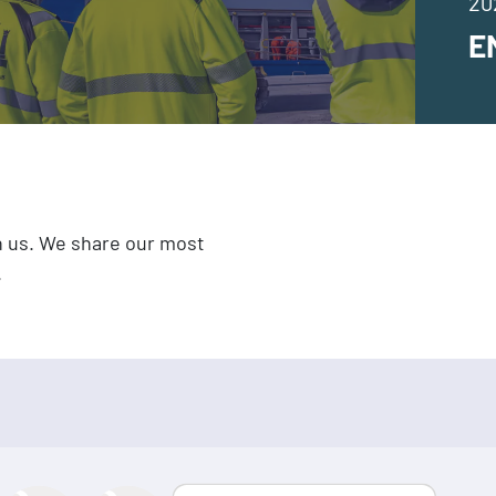
20
E
h us. We share our most
.