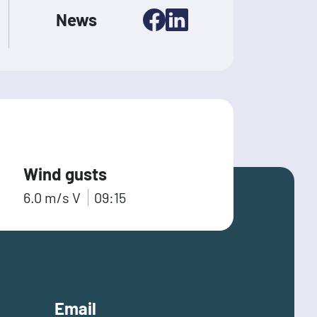
News
Wind gusts
6.0
m/s
V
09:15
Email