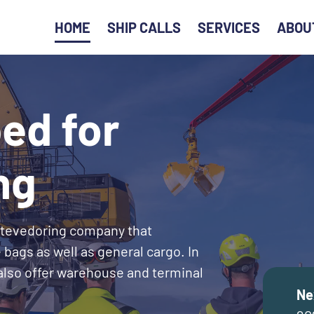
HOME
SHIP CALLS
SERVICES
ABOU
ed for
ng
stevedoring company that
 bags as well as general cargo. In
 also offer warehouse and terminal
Ne