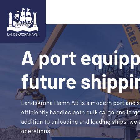
Skip to content
A port equipp
future shippi
Landskrona Hamn AB is a modern port and 
efficiently handles both bulk cargo and large
addition to unloading and loading ships, we
operations.