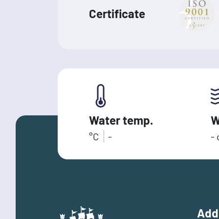
Certificate
Water temp.
W
°C
-
-
Add