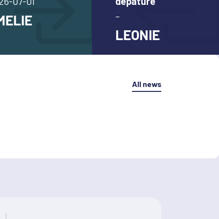
26-07-01
depature
–
MELIE
LEONIE
All news