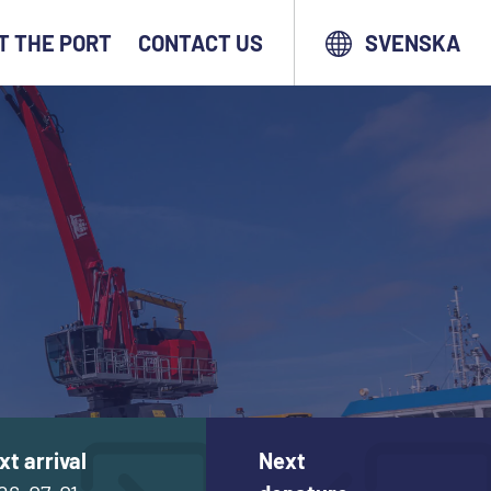
T THE PORT
CONTACT US
SVENSKA
xt arrival
Next