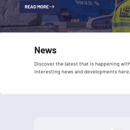
READ MORE
News
Discover the latest that is happening wit
interesting news and developments here