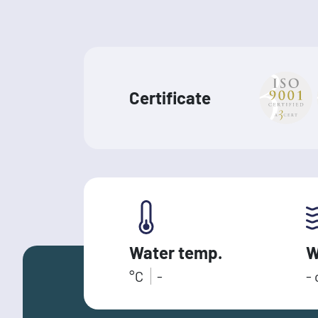
Certificate
Water temp.
W
°C
-
-