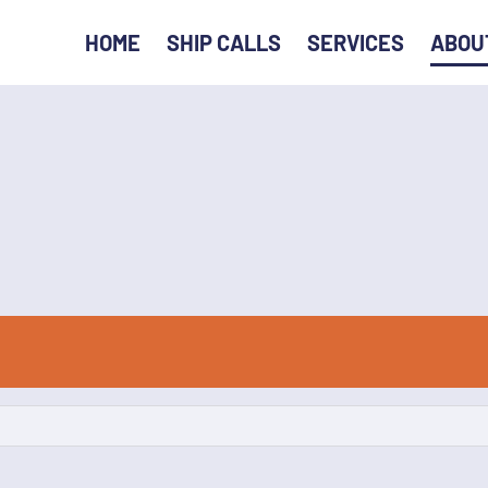
HOME
SHIP CALLS
SERVICES
ABOU