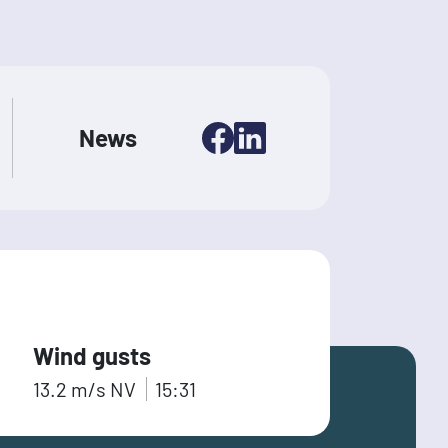
News
Wind gusts
13.2
m/s
NV
15:31