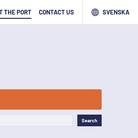
T THE PORT
CONTACT US
SVENSKA
Search