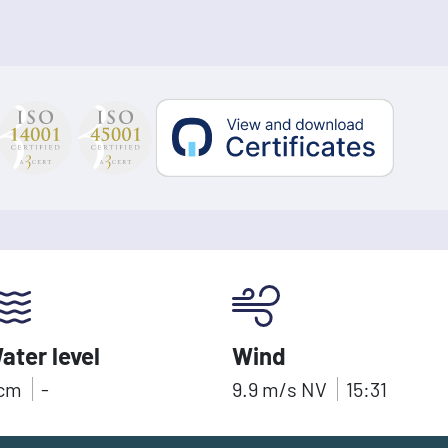
ater level
Wind
cm
-
9.9
m/s
NV
15:31